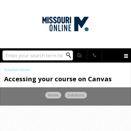
Solution home
Accessing your course on Canvas
Home
Solutions